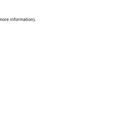
 more information)
.