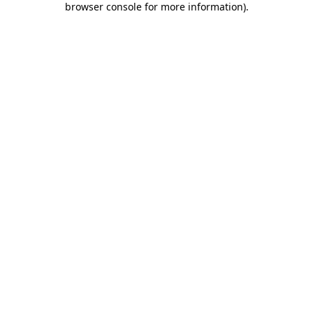
browser console for more information)
.