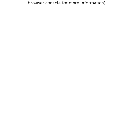
browser console for more information)
.