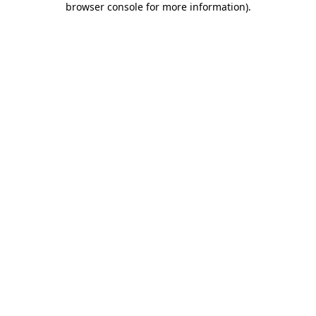
browser console for more information)
.