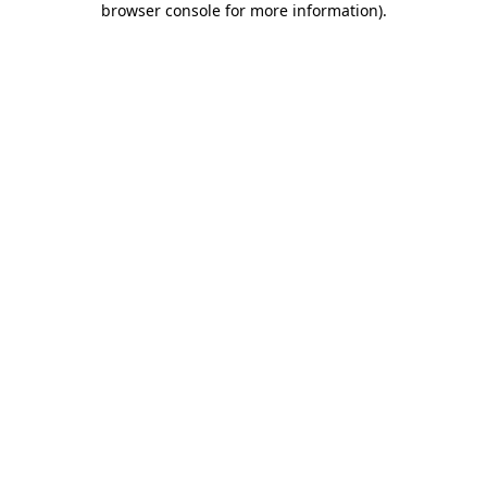
browser console for more information)
.