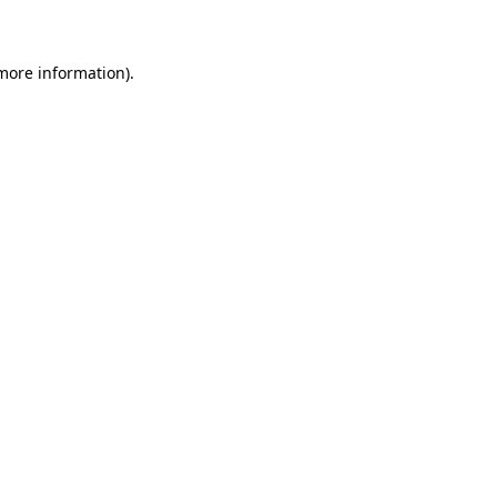
 more information)
.