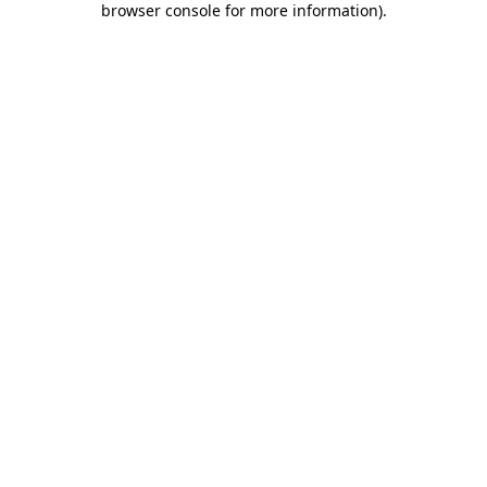
browser console for more information)
.