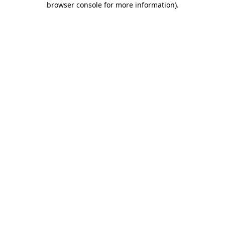
browser console for more information)
.