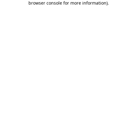
browser console for more information)
.