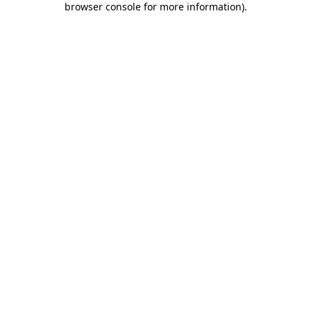
browser console for more information)
.