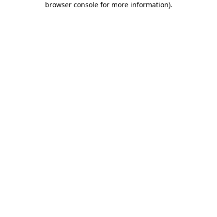
browser console for more information)
.