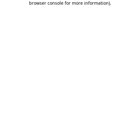
browser console for more information)
.