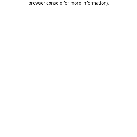
browser console for more information)
.