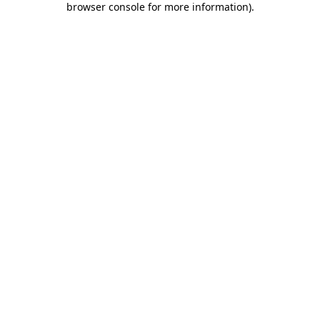
browser console for more information)
.