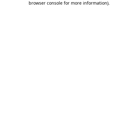
browser console for more information)
.