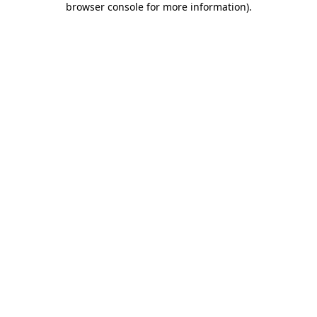
browser console for more information)
.