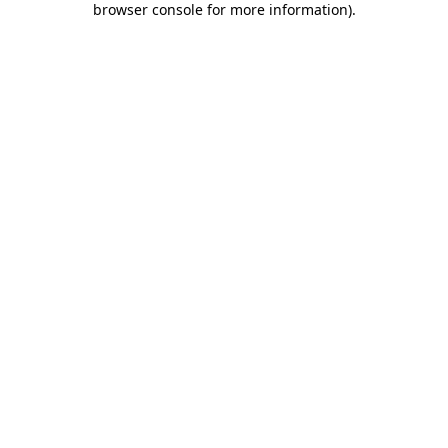
browser console for more information)
.