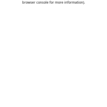
browser console for more information)
.