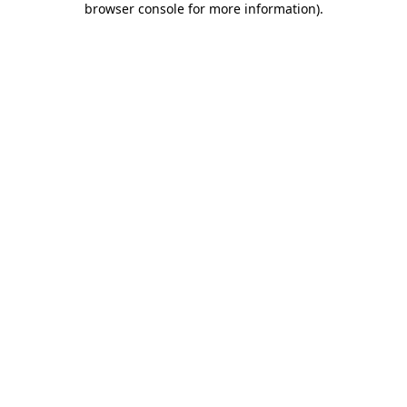
browser console for more information)
.