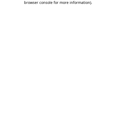
browser console for more information)
.