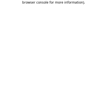
browser console for more information)
.