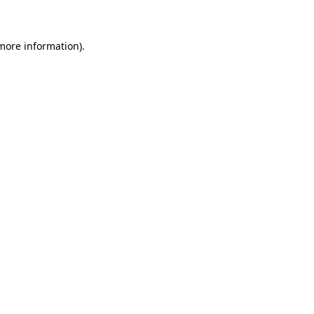
 more information)
.