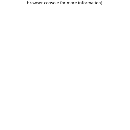
browser console for more information)
.