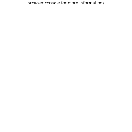
browser console for more information)
.