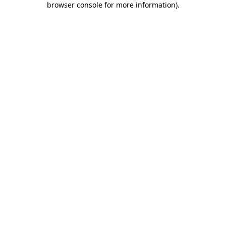
browser console for more information)
.