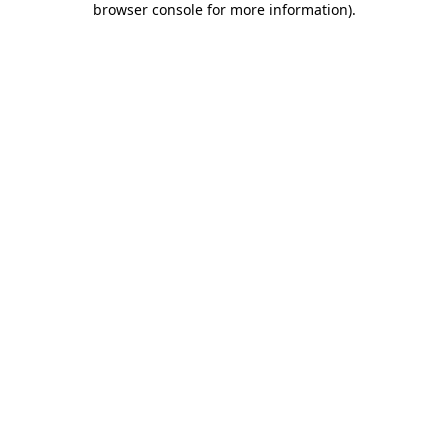
browser console for more information)
.