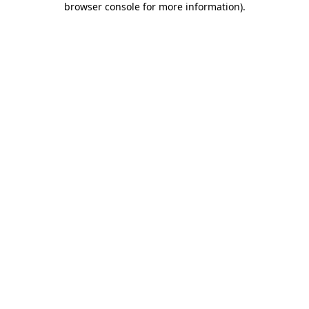
browser console for more information)
.