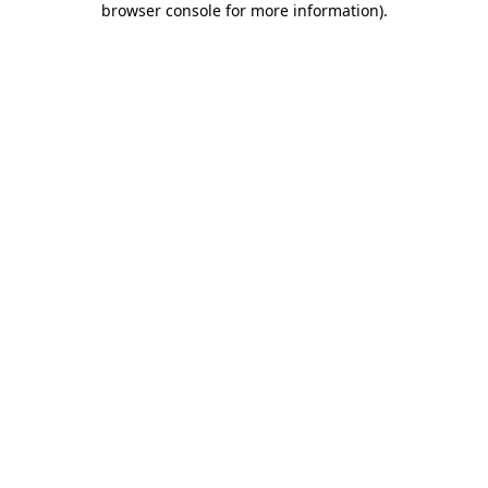
browser console for more information)
.