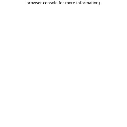
browser console for more information)
.