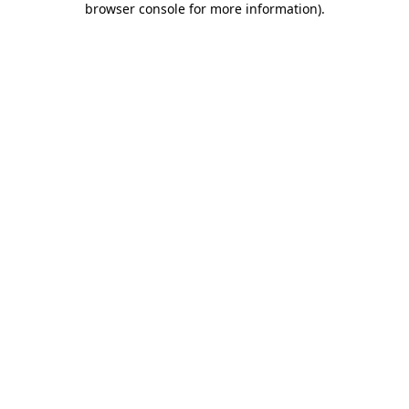
browser console for more information)
.