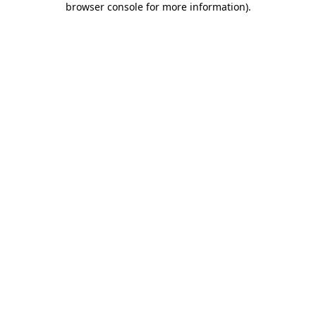
browser console for more information)
.